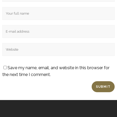
Save my name, email, and website in this browser for
the next time I comment.