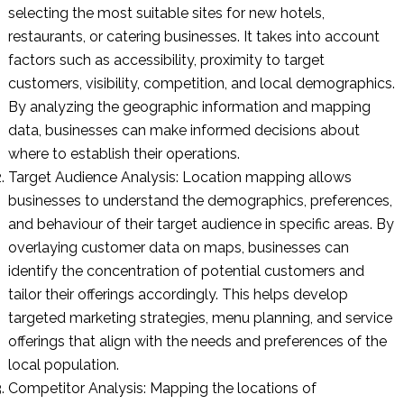
selecting the most suitable sites for new hotels,
restaurants, or catering businesses. It takes into account
factors such as accessibility, proximity to target
customers, visibility, competition, and local demographics.
By analyzing the geographic information and mapping
data, businesses can make informed decisions about
where to establish their operations.
Target Audience Analysis: Location mapping allows
businesses to understand the demographics, preferences,
and behaviour of their target audience in specific areas. By
overlaying customer data on maps, businesses can
identify the concentration of potential customers and
tailor their offerings accordingly. This helps develop
targeted marketing strategies, menu planning, and service
offerings that align with the needs and preferences of the
local population.
Competitor Analysis: Mapping the locations of