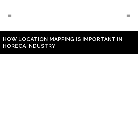
HOW LOCATION MAPPING IS IMPORTANT IN
HORECA INDUSTRY