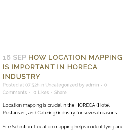
16 SEP
HOW LOCATION MAPPING
IS IMPORTANT IN HORECA
INDUSTRY
Posted at 07:52h
in
Uncategorized
by
admin
0
Comments
0
Likes
Share
Location mapping is crucial in the HORECA (Hotel,
Restaurant, and Catering) industry for several reasons:
Site Selection: Location mapping helps in identifying and