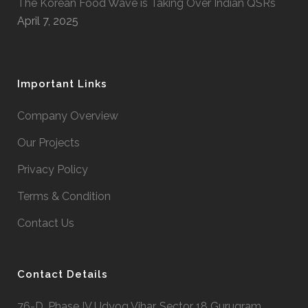
The Korean Food Wave is Taking Over Indian QSRs
April 7, 2025
Important Links
Company Overview
Our Projects
Privacy Policy
Terms & Condition
Contact Us
Contact Details
76-D, Phase IV Udyog Vihar, Sector 18 Gurugram,