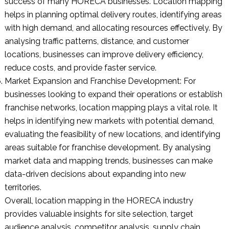
success of many HORECA businesses. Location mapping
helps in planning optimal delivery routes, identifying areas
with high demand, and allocating resources effectively. By
analysing traffic patterns, distance, and customer
locations, businesses can improve delivery efficiency,
reduce costs, and provide faster service.
Market Expansion and Franchise Development: For
businesses looking to expand their operations or establish
franchise networks, location mapping plays a vital role. It
helps in identifying new markets with potential demand,
evaluating the feasibility of new locations, and identifying
areas suitable for franchise development. By analysing
market data and mapping trends, businesses can make
data-driven decisions about expanding into new
territories.
Overall, location mapping in the HORECA industry
provides valuable insights for site selection, target
audience analysis, competitor analysis, supply chain