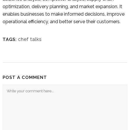
optimization, delivery planning, and market expansion. It
enables businesses to make informed decisions, improve
operational efficiency, and better serve their customers.
chef talks
TAGS:
POST A COMMENT