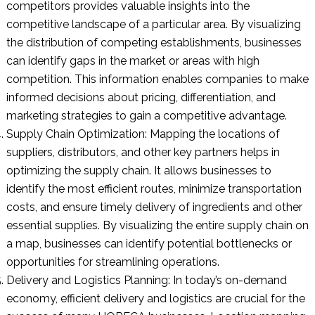
competitors provides valuable insights into the
competitive landscape of a particular area. By visualizing
the distribution of competing establishments, businesses
can identify gaps in the market or areas with high
competition. This information enables companies to make
informed decisions about pricing, differentiation, and
marketing strategies to gain a competitive advantage.
Supply Chain Optimization: Mapping the locations of
suppliers, distributors, and other key partners helps in
optimizing the supply chain. It allows businesses to
identify the most efficient routes, minimize transportation
costs, and ensure timely delivery of ingredients and other
essential supplies. By visualizing the entire supply chain on
a map, businesses can identify potential bottlenecks or
opportunities for streamlining operations.
Delivery and Logistics Planning: In today’s on-demand
economy, efficient delivery and logistics are crucial for the