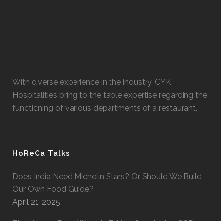
With diverse experience in the industry, CYK
Hospitalities bring to the table expertise regarding the
functioning of various departments of a restaurant.
HoReCa Talks
Does India Need Michelin Stars? Or Should We Build
Our Own Food Guide?
April 21, 2025