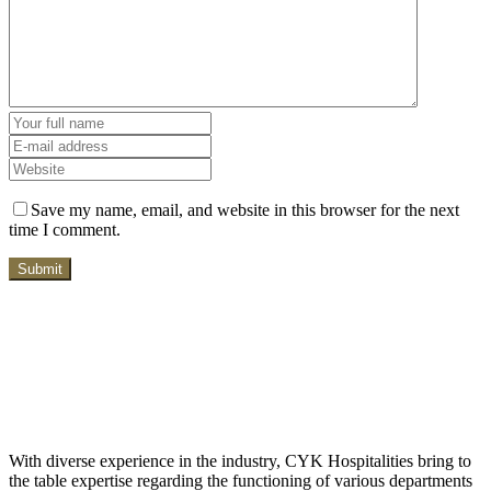
Save my name, email, and website in this browser for the next
time I comment.
With diverse experience in the industry, CYK Hospitalities bring to
the table expertise regarding the functioning of various departments