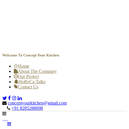
Welcome To Concept Your Kitchen
Home
About The Company
Our Project
HoReCa Talks
Contact Us
conceptyourkitchen@gmail.com

+91 8285288098
