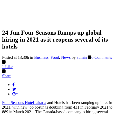
24 Jun
Four Seasons Ramps up global
hiring in 2021 as it reopens several of its
hotels
Posted at 13:30h
in
Business
,
Food
,
News
by
admin
0 Comments
1
Like
Share
Four Seasons Hotel Jakarta
and Hotels has been ramping up hires in
2021, with new job postings doubling from 431 in February 2021 to
889 in March 2021. The Canada-based company is hiring several