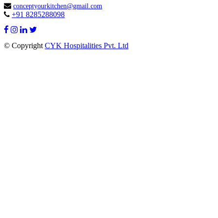

conceptyourkitchen@gmail.com
+91 8285288098

© Copyright
CYK Hospitalities Pvt. Ltd