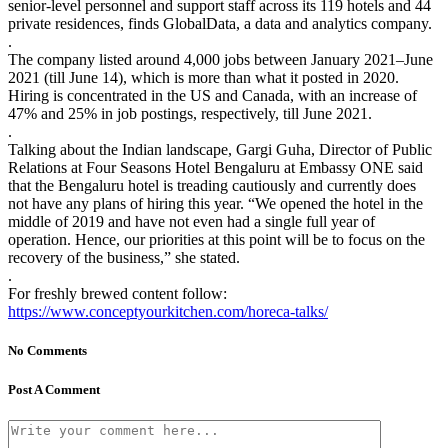
senior-level personnel and support staff across its 119 hotels and 44
private residences, finds GlobalData, a data and analytics company.
.
The company listed around 4,000 jobs between January 2021–June
2021 (till June 14), which is more than what it posted in 2020.
Hiring is concentrated in the US and Canada, with an increase of
47% and 25% in job postings, respectively, till June 2021.
.
Talking about the Indian landscape, Gargi Guha, Director of Public
Relations at Four Seasons Hotel Bengaluru at Embassy ONE said
that the Bengaluru hotel is treading cautiously and currently does
not have any plans of hiring this year. “We opened the hotel in the
middle of 2019 and have not even had a single full year of
operation. Hence, our priorities at this point will be to focus on the
recovery of the business,” she stated.
.
For freshly brewed content follow:
https://www.conceptyourkitchen.com/horeca-talks/
No Comments
Post A Comment