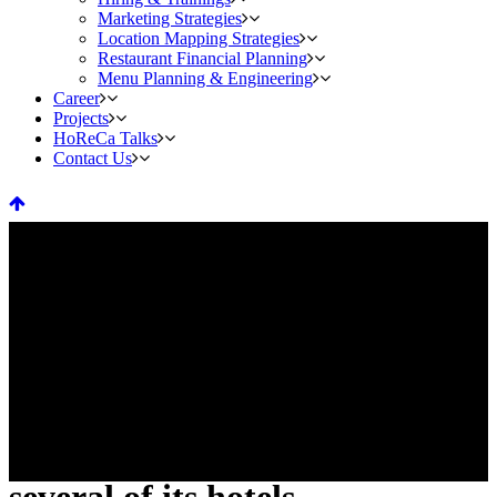
Marketing Strategies
Location Mapping Strategies
Restaurant Financial Planning
Menu Planning & Engineering
Career
Projects
HoReCa Talks
Contact Us
Four Seasons Ramps up global
hiring in 2021 as it reopens
several of its hotels