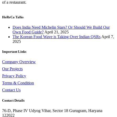
of a restaurant.
HoReCa Talks
Does India Need Michelin Stars? Or Should We Build Our
Own Food Guide?
April 21, 2025
The Korean Food Wave is Taking Over Indian QSRs
April 7,
2025
Important Links
Company Overview
Our Projects
Privacy Policy
Terms & Condition
Contact Us
Contact Details
76-D, Phase IV Udyog Vihar, Sector 18 Gurugram, Haryana
122022