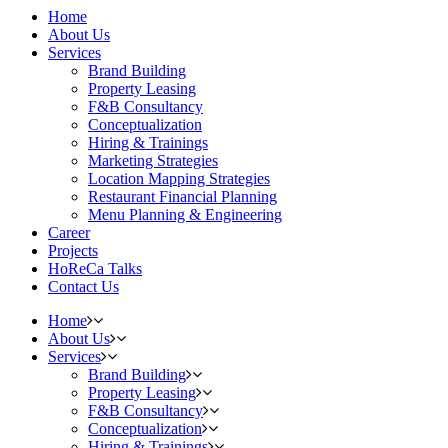
Home
About Us
Services
Brand Building
Property Leasing
F&B Consultancy
Conceptualization
Hiring & Trainings
Marketing Strategies
Location Mapping Strategies
Restaurant Financial Planning
Menu Planning & Engineering
Career
Projects
HoReCa Talks
Contact Us
Home
About Us
Services
Brand Building
Property Leasing
F&B Consultancy
Conceptualization
Hiring & Trainings