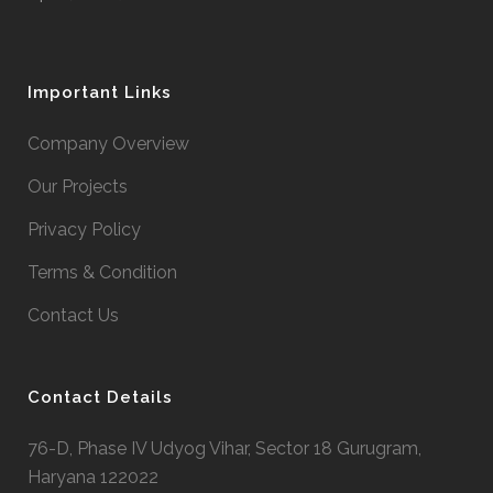
Important Links
Company Overview
Our Projects
Privacy Policy
Terms & Condition
Contact Us
Contact Details
76-D, Phase IV Udyog Vihar, Sector 18 Gurugram,
Haryana 122022