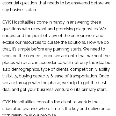
essential question, that needs to be answered before we
say business plan.
CYK Hospitalities
come in handy in answering these
questions with relevant and promising diagnostics. We
understand the point of view of the entrepreneur and
excise our resources to curate the solutions. How we do
that, it’s simple before any planning starts. We need to
work on the concept, once we are onto that we hunt the
places which are in accordance with not only the idea but
also demographics, type of clients, competition, viability,
visibility, buying capacity & ease of transportation. Once
we are through with the phase, we help to get the best
deal and get your business venture on its primary start.
CYK Hospitalities
consults the client to work in the
stipulated channel where time is the key and deliverance
with reliability is our promise.