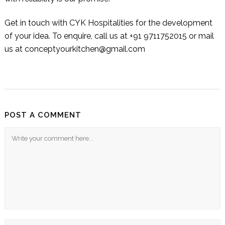
Get in touch with
CYK Hospitalities
for the development
of your idea. To enquire, call us at +91 9711752015 or mail
us at conceptyourkitchen@gmail.com
POST A COMMENT