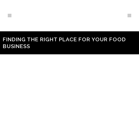
FINDING THE RIGHT PLACE FOR YOUR FOOD
BUSINESS