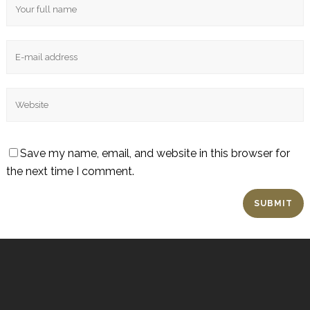
Save my name, email, and website in this browser for
the next time I comment.