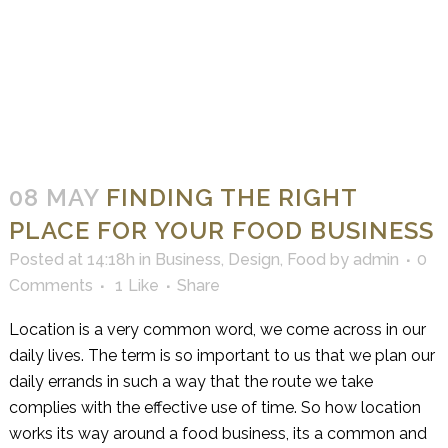
08 MAY
FINDING THE RIGHT
PLACE FOR YOUR FOOD BUSINESS
Posted at 14:18h
in
Business
,
Design
,
Food
by
admin
0
Comments
1
Like
Share
Location is a very common word, we come across in our
daily lives. The term is so important to us that we plan our
daily errands in such a way that the route we take
complies with the effective use of time. So how location
works its way around a food business, its a common and