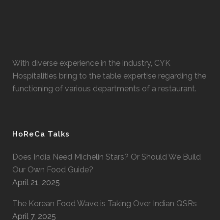
With diverse experience in the industry, CYK
Hospitalities bring to the table expertise regarding the
functioning of various departments of a restaurant.
HoReCa Talks
Does India Need Michelin Stars? Or Should We Build
Our Own Food Guide?
April 21, 2025
The Korean Food Wave is Taking Over Indian QSRs
April 7, 2025