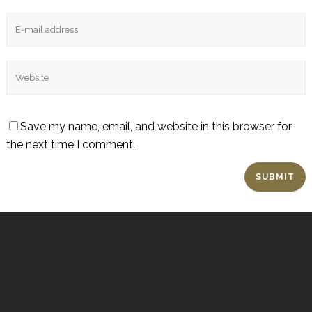
Save my name, email, and website in this browser for
the next time I comment.