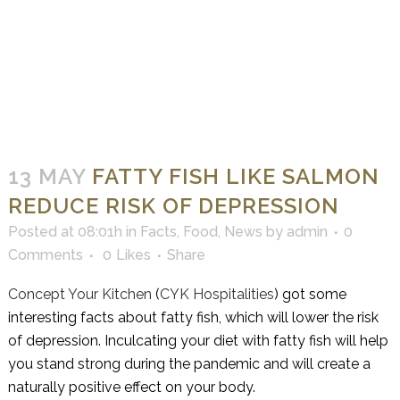
13 MAY
FATTY FISH LIKE SALMON
REDUCE RISK OF DEPRESSION
Posted at 08:01h
in
Facts
,
Food
,
News
by
admin
0
Comments
0
Likes
Share
Concept Your Kitchen
(
CYK Hospitalities
) got some
interesting facts about fatty fish, which will lower the risk
of depression. Inculcating your diet with fatty fish will help
you stand strong during the pandemic and will create a
naturally positive effect on your body.