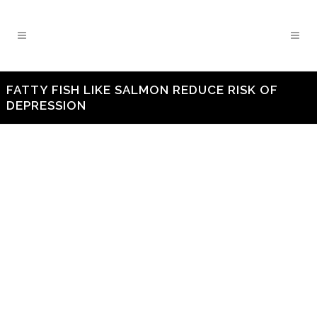
FATTY FISH LIKE SALMON REDUCE RISK OF
DEPRESSION