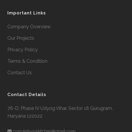
Important Links
Company Overview
Our Projects
Privacy Policy
Terms & Condition
Contact Us
Contact Details
76-D, Phase IV Udyog Vihar, Sector 18 Gurugram,
Haryana 122022

conceptyourkitchen@gmail.com