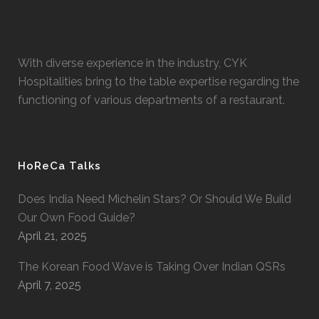
With diverse experience in the industry, CYK
Hospitalities bring to the table expertise regarding the
functioning of various departments of a restaurant.
HoReCa Talks
Does India Need Michelin Stars? Or Should We Build
Our Own Food Guide?
April 21, 2025
The Korean Food Wave is Taking Over Indian QSRs
April 7, 2025