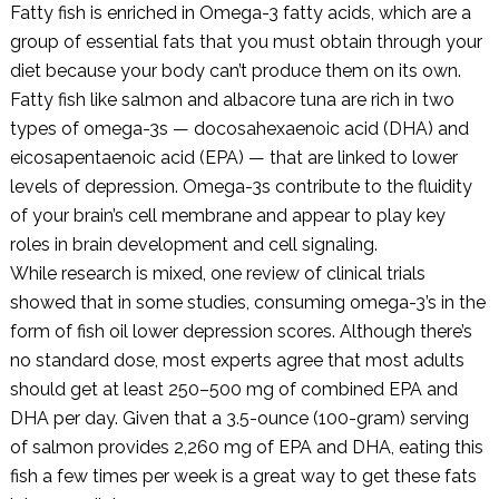
Fatty fish is enriched in Omega-3 fatty acids, which are a
group of essential fats that you must obtain through your
diet because your body can’t produce them on its own.
Fatty fish like salmon and albacore tuna are rich in two
types of omega-3s — docosahexaenoic acid (DHA) and
eicosapentaenoic acid (EPA) — that are linked to lower
levels of depression. Omega-3s contribute to the fluidity
of your brain’s cell membrane and appear to play key
roles in brain development and cell signaling.
While research is mixed, one review of clinical trials
showed that in some studies, consuming omega-3’s in the
form of fish oil lower depression scores. Although there’s
no standard dose, most experts agree that most adults
should get at least 250–500 mg of combined EPA and
DHA per day. Given that a 3.5-ounce (100-gram) serving
of salmon provides 2,260 mg of EPA and DHA, eating this
fish a few times per week is a great way to get these fats