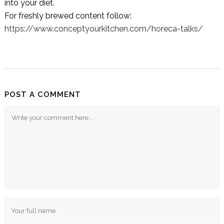
into your diet.
For freshly brewed content follow:
https://www.conceptyourkitchen.com/horeca-talks/
POST A COMMENT