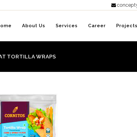
concept

Home
About Us
Services
Career
Project
AT TORTILLA WRAPS