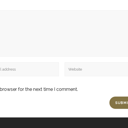
 browser for the next time I comment.