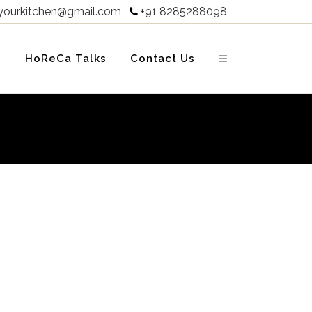
yourkitchen@gmail.com
+91 8285288098

s
HoReCa Talks
Contact Us