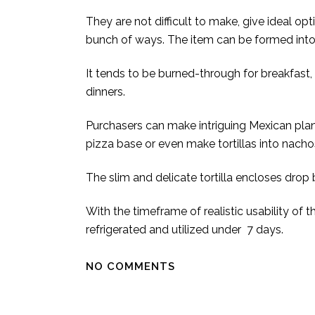
They are not difficult to make, give ideal op
bunch of ways. The item can be formed into n
It tends to be burned-through for breakfast,
dinners.
Purchasers can make intriguing Mexican plans 
pizza base or even make tortillas into nacho
The slim and delicate tortilla encloses drop
With the timeframe of realistic usability of 
refrigerated and utilized under 7 days.
NO COMMENTS