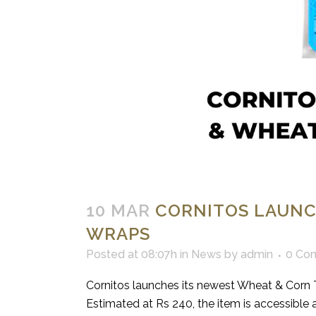
10 MAR
CORNITOS LAUNC
WRAPS
Posted at 08:07h
in
News
by
admin
0 Co
Cornitos launches its newest Wheat & Corn T
Estimated at Rs 240, the item is accessible at a