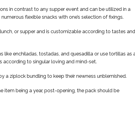
tions in contrast to any supper event and can be utilized in a
umerous flexible snacks with one’s selection of fixings.
 lunch, or supper and is customizable according to tastes an
like enchiladas, tostadas, and quesadilla or use tortillas as 
s according to singular loving and mind-set.
 by a ziplock bundling to keep their newness unblemished.
the item being a year, post-opening, the pack should be