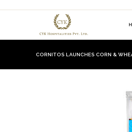
CORNITOS LAUNCHES CORN & WHE