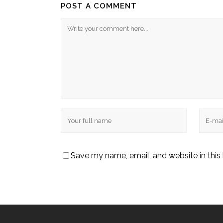
POST A COMMENT
Save my name, email, and website in this