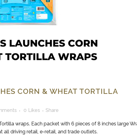
HES CORN & WHEAT TORTILLA
mments
0
Likes
Share
ortilla wraps. Each packet with 6 pieces of 8 inches large Wr
ll driving retail, e-retail, and trade outlets.