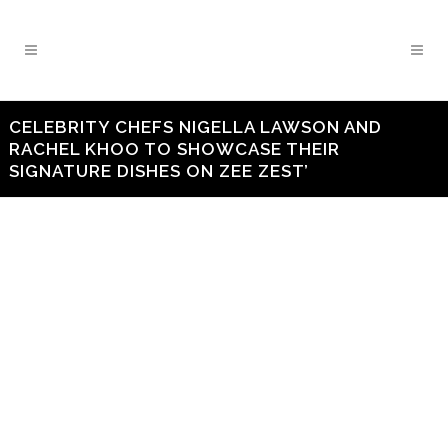
CELEBRITY CHEFS NIGELLA LAWSON AND
RACHEL KHOO TO SHOWCASE THEIR
SIGNATURE DISHES ON ZEE ZEST’