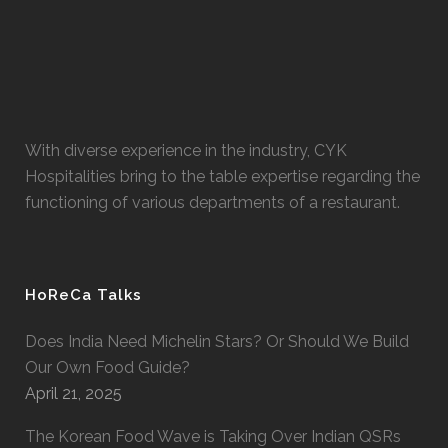
With diverse experience in the industry, CYK
Hospitalities bring to the table expertise regarding the
functioning of various departments of a restaurant.
HoReCa Talks
Does India Need Michelin Stars? Or Should We Build
Our Own Food Guide?
April 21, 2025
The Korean Food Wave is Taking Over Indian QSRs