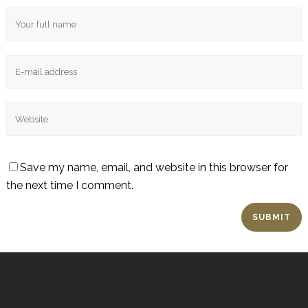
Save my name, email, and website in this browser for
the next time I comment.