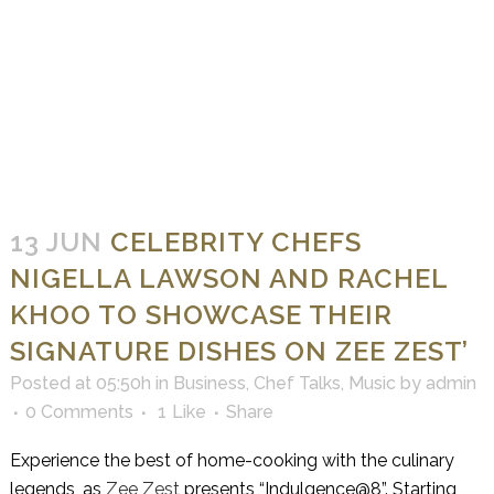
13 JUN
CELEBRITY CHEFS
NIGELLA LAWSON AND RACHEL
KHOO TO SHOWCASE THEIR
SIGNATURE DISHES ON ZEE ZEST’
Posted at 05:50h
in
Business
,
Chef Talks
,
Music
by
admin
0 Comments
1
Like
Share
Experience the best of home-cooking with the culinary
legends, as
Zee Zest
presents “Indulgence@8”. Starting