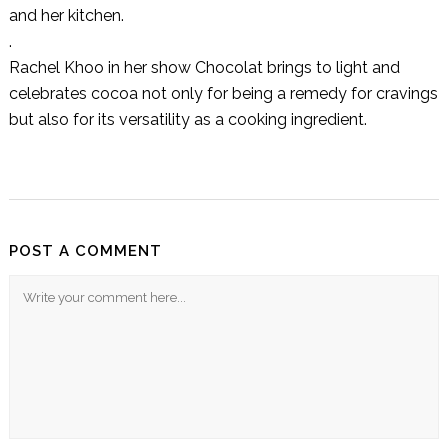
and her kitchen.
.
Rachel Khoo in her show Chocolat brings to light and
celebrates cocoa not only for being a remedy for cravings
but also for its versatility as a cooking ingredient.
POST A COMMENT