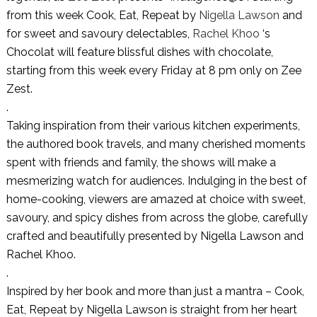
from this week Cook, Eat, Repeat by
Nigella Lawson
and
for sweet and savoury delectables,
Rachel Khoo
‘s
Chocolat will feature blissful dishes with chocolate,
starting from this week every Friday at 8 pm only on Zee
Zest.
.
Taking inspiration from their various kitchen experiments,
the authored book travels, and many cherished moments
spent with friends and family, the shows will make a
mesmerizing watch for audiences. Indulging in the best of
home-cooking, viewers are amazed at choice with sweet,
savoury, and spicy dishes from across the globe, carefully
crafted and beautifully presented by Nigella Lawson and
Rachel Khoo.
.
Inspired by her book and more than just a mantra – Cook,
Eat, Repeat by Nigella Lawson is straight from her heart