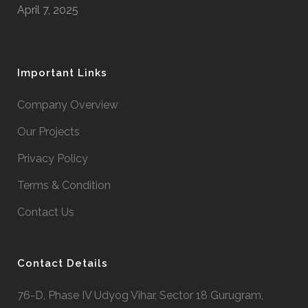
April 7, 2025
Important Links
Company Overview
Our Projects
Privacy Policy
Terms & Condition
Contact Us
Contact Details
76-D, Phase IV Udyog Vihar, Sector 18 Gurugram,