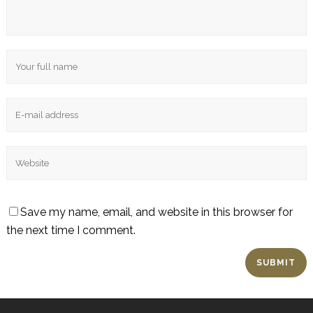
Save my name, email, and website in this browser for
the next time I comment.