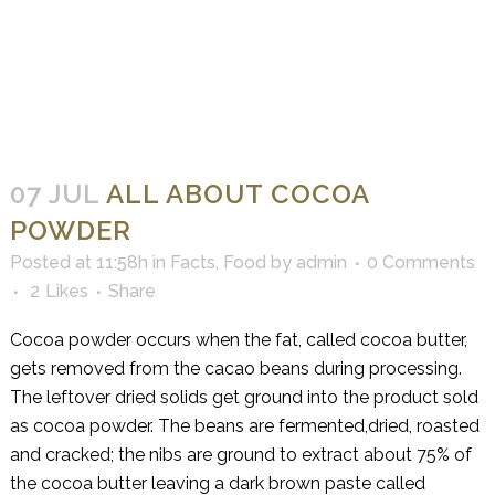
07 JUL
ALL ABOUT COCOA
POWDER
Posted at 11:58h
in
Facts
,
Food
by
admin
0 Comments
2
Likes
Share
Cocoa powder occurs when the fat, called cocoa butter,
gets removed from the cacao beans during processing.
The leftover dried solids get ground into the product sold
as cocoa powder. The beans are fermented,dried, roasted
and cracked; the nibs are ground to extract about 75% of
the cocoa butter leaving a dark brown paste called