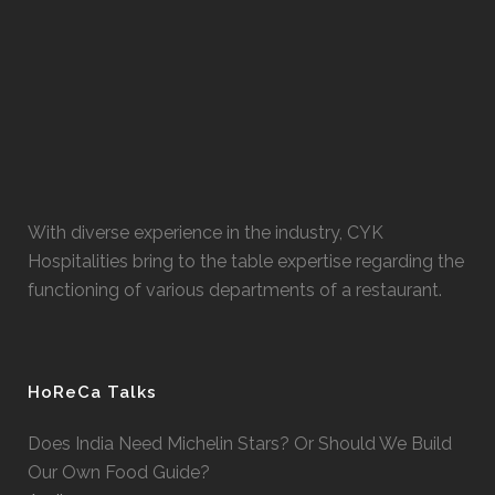
With diverse experience in the industry, CYK
Hospitalities bring to the table expertise regarding the
functioning of various departments of a restaurant.
HoReCa Talks
Does India Need Michelin Stars? Or Should We Build
Our Own Food Guide?