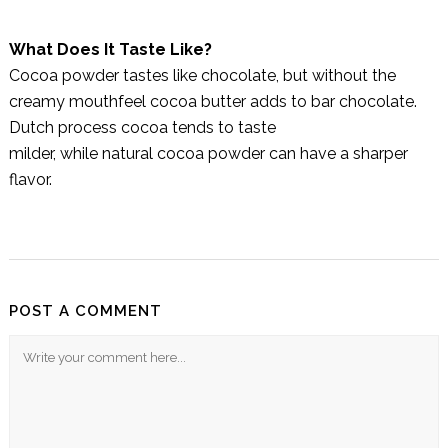
What Does It Taste Like?
Cocoa powder tastes like chocolate, but without the
creamy mouthfeel cocoa butter adds to bar chocolate.
Dutch process cocoa tends to taste
milder, while natural cocoa powder can have a sharper
flavor.
POST A COMMENT