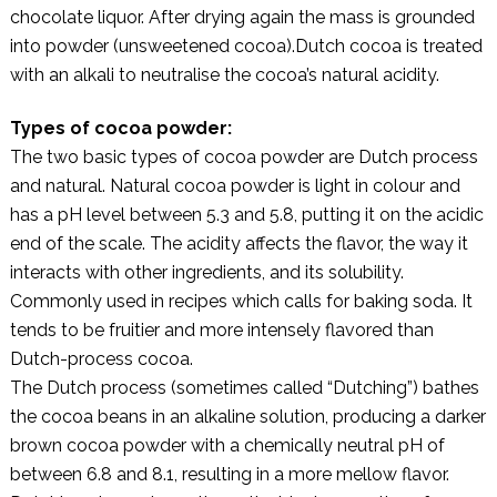
chocolate liquor. After drying again the mass is grounded
into powder (unsweetened cocoa).Dutch cocoa is treated
with an alkali to neutralise the cocoa’s natural acidity.
Types of cocoa powder:
The two basic types of cocoa powder are Dutch process
and natural. Natural cocoa powder is light in colour and
has a pH level between 5.3 and 5.8, putting it on the acidic
end of the scale. The acidity affects the flavor, the way it
interacts with other ingredients, and its solubility.
Commonly used in recipes which calls for baking soda. It
tends to be fruitier and more intensely flavored than
Dutch-process cocoa.
The Dutch process (sometimes called “Dutching”) bathes
the cocoa beans in an alkaline solution, producing a darker
brown cocoa powder with a chemically neutral pH of
between 6.8 and 8.1, resulting in a more mellow flavor.