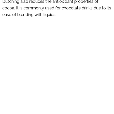
Dutching also reduces the antioxidant properties of
cocoa. It is commonly used for chocolate drinks due to its
ease of blending with liquids.