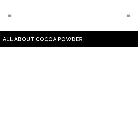
ALL ABOUT COCOA POWDER