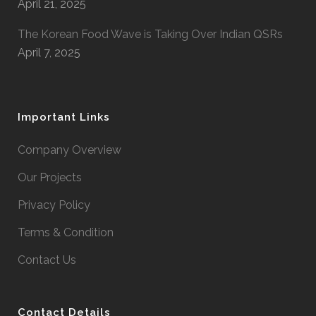
April 21, 2025
The Korean Food Wave is Taking Over Indian QSRs
April 7, 2025
Important Links
Company Overview
Our Projects
Privacy Policy
Terms & Condition
Contact Us
Contact Details