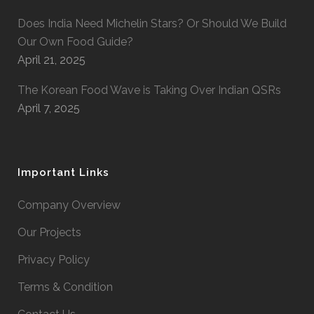
Does India Need Michelin Stars? Or Should We Build
Our Own Food Guide?
April 21, 2025
The Korean Food Wave is Taking Over Indian QSRs
April 7, 2025
Important Links
Company Overview
Our Projects
Privacy Policy
Terms & Condition