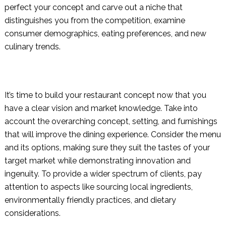
perfect your concept and carve out a niche that
distinguishes you from the competition, examine
consumer demographics, eating preferences, and new
culinary trends.
It’s time to build your restaurant concept now that you
have a clear vision and market knowledge. Take into
account the overarching concept, setting, and furnishings
that will improve the dining experience. Consider the menu
and its options, making sure they suit the tastes of your
target market while demonstrating innovation and
ingenuity. To provide a wider spectrum of clients, pay
attention to aspects like sourcing local ingredients,
environmentally friendly practices, and dietary
considerations.