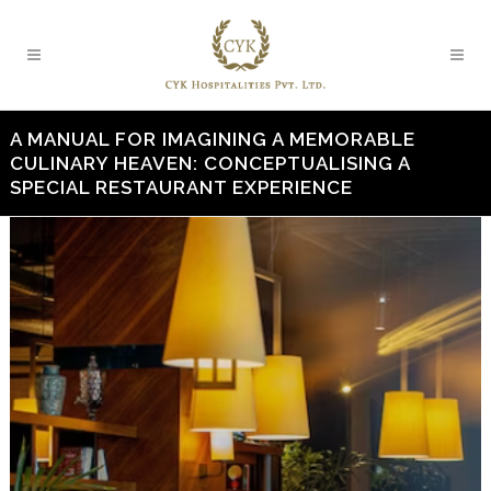
A MANUAL FOR IMAGINING A MEMORABLE
CULINARY HEAVEN: CONCEPTUALISING A
SPECIAL RESTAURANT EXPERIENCE