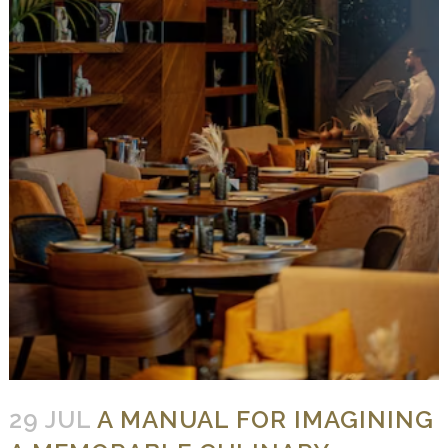
29 JUL
A MANUAL FOR IMAGINING