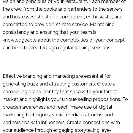
vision and principles of your restaurant. Each member of
the crew, from the cooks and bartenders to the servers
and hostesses, should be competent, enthusiastic, and
committed to provide first-rate service. Maintaining
consistency and ensuring that your team is
knowledgeable about the complexities of your concept
can be achieved through regular training sessions.
Effective branding and marketing are essential for
generating buzz and attracting customers. Create a
compelling brand identity that speaks to your target
market and highlights your unique selling propositions. To
broaden awareness and reach, make use of digital
marketing techniques, social media platforms, and
partnerships with influencers. Create connections with
your audience through engaging storytelling, eye-