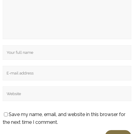
Save my name, email, and website in this browser for
the next time I comment.