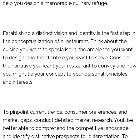
help you design a memorable culinary refuge.
Establishing a distinct vision and identity is the first step in
the conceptualization of a restaurant. Think about the
cuisine you want to specialise in, the ambience you want
to design, and the clientele you want to serve. Consider
the narrative you want your restaurant to convey and how
you might tie your concept to your personal principles
and interests.
To pinpoint current trends, consumer preferences, and
market gaps, conduct detailed market research. You’ll be
better able to comprehend the competitive landscape
and identify distinctive prospects for differentiation. To