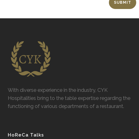
With diverse experience in the industry, CYK
Hospitalities bring to the table expertise regarding the
functioning of various departments of a restaurant.
HoReCa Talks