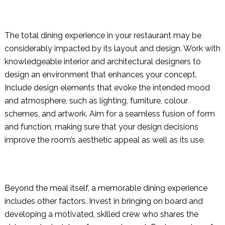
The total dining experience in your restaurant may be
considerably impacted by its layout and design. Work with
knowledgeable interior and architectural designers to
design an environment that enhances your concept.
Include design elements that evoke the intended mood
and atmosphere, such as lighting, furniture, colour
schemes, and artwork. Aim for a seamless fusion of form
and function, making sure that your design decisions
improve the room’s aesthetic appeal as well as its use.
Beyond the meal itself, a memorable dining experience
includes other factors. Invest in bringing on board and
developing a motivated, skilled crew who shares the