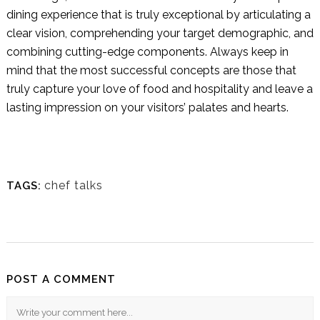
dining experience that is truly exceptional by articulating a
clear vision, comprehending your target demographic, and
combining cutting-edge components. Always keep in
mind that the most successful concepts are those that
truly capture your love of food and hospitality and leave a
lasting impression on your visitors’ palates and hearts.
chef talks
TAGS:
POST A COMMENT