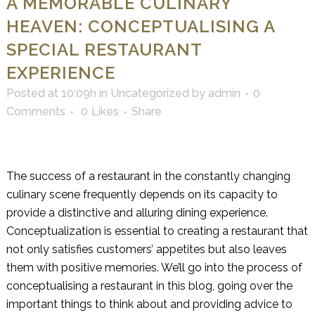
A MEMORABLE CULINARY
HEAVEN: CONCEPTUALISING A
SPECIAL RESTAURANT
EXPERIENCE
Posted at 10:09h
in
Uncategorized
by
admin
0
Comments
0
Likes
Share
The success of a restaurant in the constantly changing
culinary scene frequently depends on its capacity to
provide a distinctive and alluring dining experience.
Conceptualization is essential to creating a restaurant that
not only satisfies customers’ appetites but also leaves
them with positive memories. We’ll go into the process of
conceptualising a restaurant in this blog, going over the
important things to think about and providing advice to