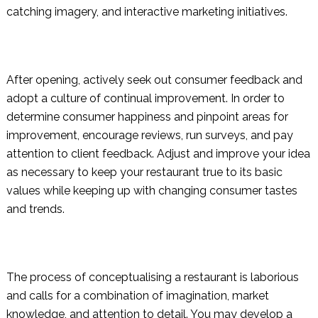
catching imagery, and interactive marketing initiatives.
After opening, actively seek out consumer feedback and
adopt a culture of continual improvement. In order to
determine consumer happiness and pinpoint areas for
improvement, encourage reviews, run surveys, and pay
attention to client feedback. Adjust and improve your idea
as necessary to keep your restaurant true to its basic
values while keeping up with changing consumer tastes
and trends.
The process of conceptualising a restaurant is laborious
and calls for a combination of imagination, market
knowledge, and attention to detail. You may develop a