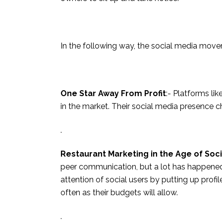
In the following way, the social media movem
One Star Away From Profit
:- Platforms li
in the market. Their social media presence 
.
Restaurant Marketing in the Age of Soci
peer communication, but a lot has happened s
attention of social users by putting up prof
often as their budgets will allow.
.