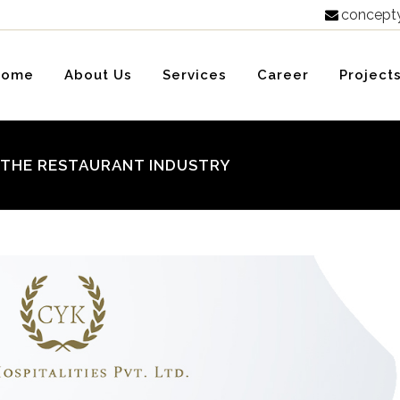
concept

Home
About Us
Services
Career
Project
G THE RESTAURANT INDUSTRY