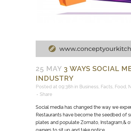
25 MAY
3 WAYS SOCIAL M
INDUSTRY
Posted at 09:38h
in
Business
,
Facts
,
Food
,
Share
Social media has changed the way we exper
Restaurants have become the seedbed of sma
plates and populate Zomato, Instagram,& oth
owners to sit up and take notice.