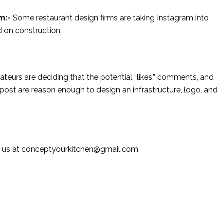
am:-
Some restaurant design firms are taking Instagram into
 on construction.
rateurs are deciding that the potential “likes,” comments, and
ost are reason enough to design an infrastructure, logo, and
ail us at conceptyourkitchen@gmail.com