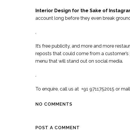
Interior Design for the Sake of Instagr
account long before they even break ground
.
It’s free publicity, and more and more restau
reposts that could come from a customer’s p
menu that will stand out on social media.
.
To enquire, call us at +91 9711752015 or m
NO COMMENTS
POST A COMMENT