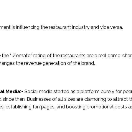
ent is influencing the restaurant industry and vice versa.
ke the “ Zomato” rating of the restaurants are a real game-cha
changes the revenue generation of the brand.
al Media:-
Social media started as a platform purely for pee
ince then. Businesses of all sizes are clamoring to attract t
iles, establishing fan pages, and boosting promotional posts a