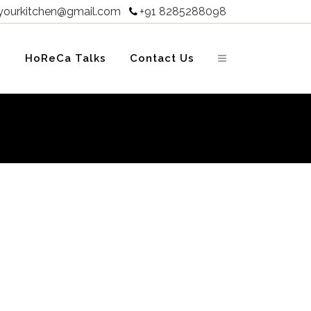
yourkitchen@gmail.com
+91 8285288098

s
HoReCa Talks
Contact Us