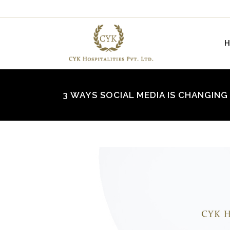
3 WAYS SOCIAL MEDIA IS CHANGIN