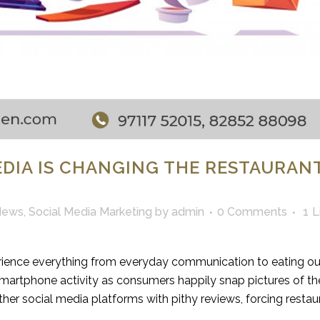
EDIA IS CHANGING THE RESTAURAN
News
,
Social Media Marketing
by
admin
0 Comments
1
L
ience everything from everyday communication to eating ou
rtphone activity as consumers happily snap pictures of the
er social media platforms with pithy reviews, forcing restau