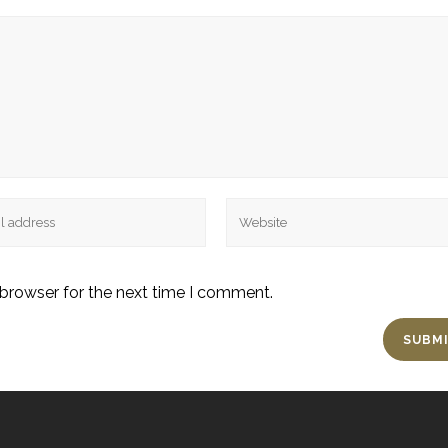
 browser for the next time I comment.