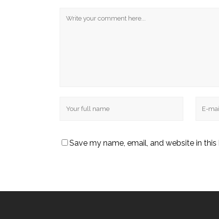
Save my name, email, and website in this