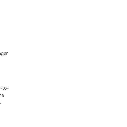
nger
r-to-
he
s