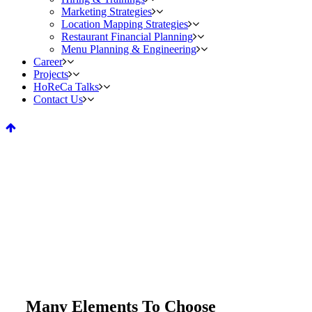
Marketing Strategies
Location Mapping Strategies
Restaurant Financial Planning
Menu Planning & Engineering
Career
Projects
HoReCa Talks
Contact Us
Service Tables
Home
>
Service Tables
Many Elements To Choose