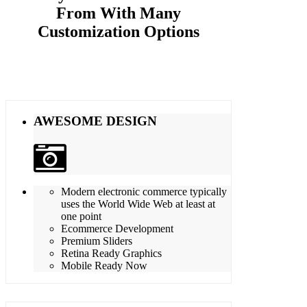
From With Many
Customization Options
AWESOME DESIGN
Modern electronic commerce typically
uses the World Wide Web at least at
one point
Ecommerce Development
Premium Sliders
Retina Ready Graphics
Mobile Ready Now