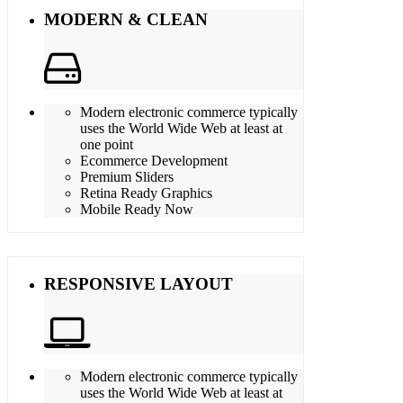
MODERN & CLEAN
Modern electronic commerce typically
uses the World Wide Web at least at
one point
Ecommerce Development
Premium Sliders
Retina Ready Graphics
Mobile Ready Now
RESPONSIVE LAYOUT
Modern electronic commerce typically
uses the World Wide Web at least at