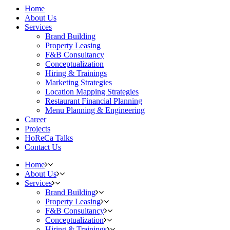
Home
About Us
Services
Brand Building
Property Leasing
F&B Consultancy
Conceptualization
Hiring & Trainings
Marketing Strategies
Location Mapping Strategies
Restaurant Financial Planning
Menu Planning & Engineering
Career
Projects
HoReCa Talks
Contact Us
Home
About Us
Services
Brand Building
Property Leasing
F&B Consultancy
Conceptualization
Hiring & Trainings