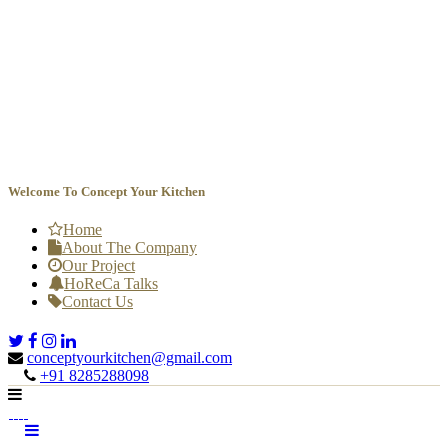
Welcome To Concept Your Kitchen
Home
About The Company
Our Project
HoReCa Talks
Contact Us
conceptyourkitchen@gmail.com

+91 8285288098
