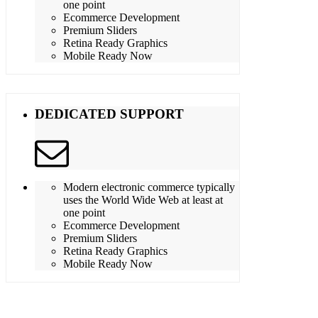
one point
Ecommerce Development
Premium Sliders
Retina Ready Graphics
Mobile Ready Now
DEDICATED SUPPORT
Modern electronic commerce typically
uses the World Wide Web at least at
one point
Ecommerce Development
Premium Sliders
Retina Ready Graphics
Mobile Ready Now