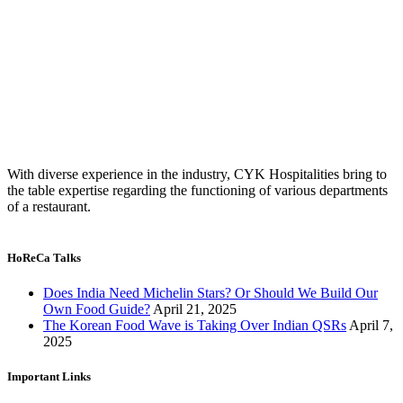
With diverse experience in the industry, CYK Hospitalities bring to
the table expertise regarding the functioning of various departments
of a restaurant.
HoReCa Talks
Does India Need Michelin Stars? Or Should We Build Our
Own Food Guide?
April 21, 2025
The Korean Food Wave is Taking Over Indian QSRs
April 7,
2025
Important Links