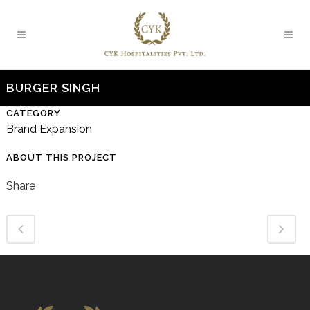
BURGER SINGH
CATEGORY
Brand Expansion
ABOUT THIS PROJECT
Share