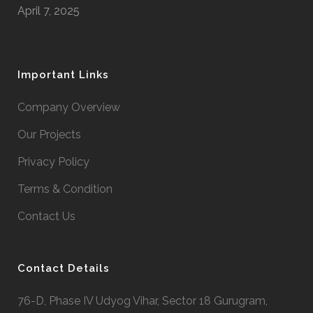
April 7, 2025
Important Links
Company Overview
Our Projects
Privacy Policy
Terms & Condition
Contact Us
Contact Details
76-D, Phase IV Udyog Vihar, Sector 18 Gurugram,