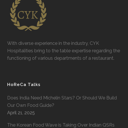
With diverse experience in the industry, CYK
Hospitalities bring to the table expertise regarding the
functioning of various departments of a restaurant.
HoReCa Talks
Does India Need Michelin Stars? Or Should We Build
Our Own Food Guide?
April 21, 2025
The Korean Food Wave is Taking Over Indian QSRs